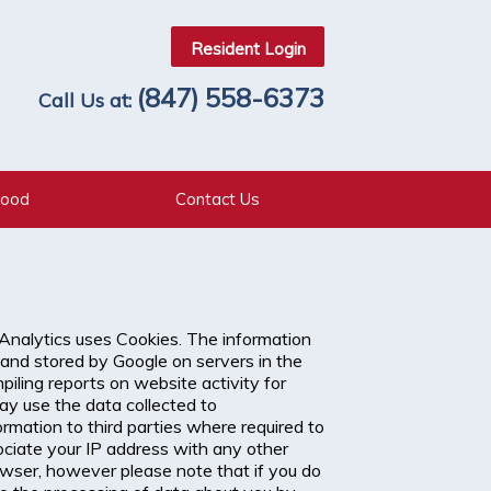
Resident Login
(847) 558-6373
Call Us at:
hood
Contact Us
 Analytics uses Cookies. The information
 and stored by Google on servers in the
piling reports on website activity for
ay use the data collected to
rmation to third parties where required to
sociate your IP address with any other
owser, however please note that if you do