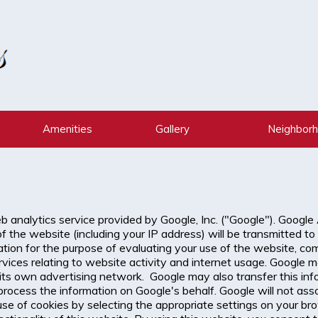
Amenities
Gallery
Neighbor
 analytics service provided by Google, Inc. ("Google"). Google
 the website (including your IP address) will be transmitted to
ation for the purpose of evaluating your use of the website, com
vices relating to website activity and internet usage. Google m
its own advertising network. Google may also transfer this info
 process the information on Google's behalf. Google will not as
se of cookies by selecting the appropriate settings on your br