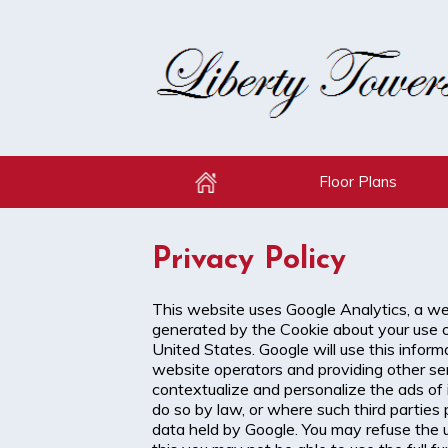
Floor Plans
Home
Privacy Policy
This website uses Google Analytics, a web
generated by the Cookie about your use of
United States. Google will use this inform
website operators and providing other ser
contextualize and personalize the ads of 
do so by law, or where such third parties
data held by Google. You may refuse the u