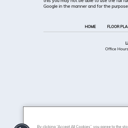
this you may not be able to use the full f
Google in the manner and for the purpose
HOME
FLOOR PL
L
Office Hour
By clicking “Accept All Cookies”, you agree to the s