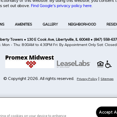
unctionality of this website. By using this website, you consent
s set out above.
Find Google's privacy policy here.
ANS
AMENITIES
GALLERY
NEIGHBORHOOD
RESID
iberty Towers
•
130 E Cook Ave, Libertyville, IL 60048
•
(847) 558-63
s: Mon - Thu: 8:00AM to 4:30PM Fri: By Appointment Only Sat: Closed
© Copyright 2026. All rights reserved.
|
Privacy Policy
Sitemap
Accept A
toring of cookies on your device to enhance