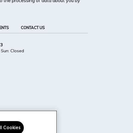
 to the processing of data about you by
ENTS
CONTACT US
73
 Sun: Closed
ll Cookies